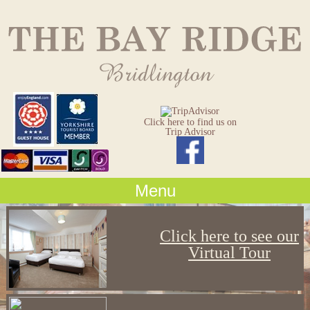
Click here to find us on
Trip Advisor
Menu
Click here to see our
Virtual Tour