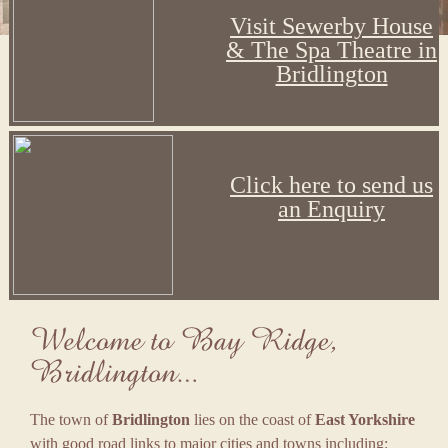
Visit Sewerby House
& The Spa Theatre in
Bridlington
Click here to send us
an Enquiry
The town of
Bridlington
lies on the coast of
East Yorkshire
with good road links to major cities and towns including: