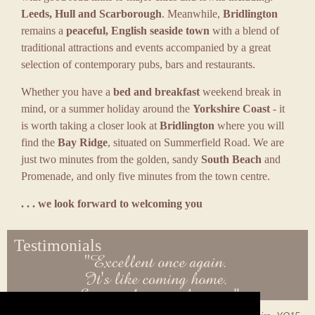
Leeds, Hull and Scarborough
. Meanwhile,
Bridlington
remains a
peaceful, English seaside town
with a blend of
traditional attractions and events accompanied by a great
selection of contemporary pubs, bars and restaurants.
Whether you have a
bed and breakfast
weekend break in
mind, or a summer holiday around the
Yorkshire Coast
- it
is worth taking a closer look at
Bridlington
where you will
find the
Bay Ridge
, situated on Summerfield Road. We are
just two minutes from the golden, sandy
South Beach
and
Promenade, and only five minutes from the town centre.
. . . we look forward to welcoming you
Testimonials